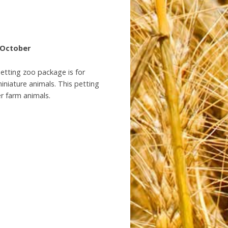
– October
petting zoo package is for
iniature animals. This petting
er farm animals.