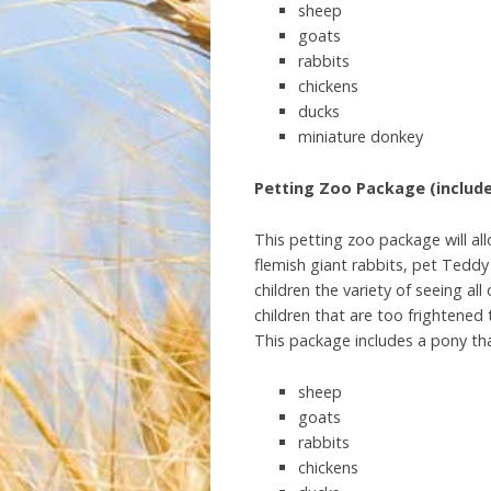
sheep
goats
rabbits
chickens
ducks
miniature donkey
Petting Zoo Package (include
This petting zoo package will all
flemish giant rabbits, pet Tedd
children the variety of seeing al
children that are too frightened 
This package includes a pony tha
sheep
goats
rabbits
chickens