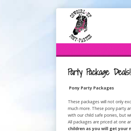
Party Package Deals!
Pony Party Packages
These packages will not only exc
much more. These pony party and
with our child safe ponies, but wi
All packages are priced at one a
children as you will get you