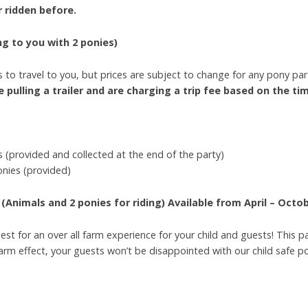
er ridden before.
g to you with 2 ponies)
 to travel to you, but prices are subject to change for any pony part
 pulling a trailer and are charging a trip fee based on the tim
 (provided and collected at the end of the party)
onies (provided)
(Animals and 2 ponies for riding)
Available from April – Octo
est for an over all farm experience for your child and guests! This 
 farm effect, your guests won’t be disappointed with our child safe 