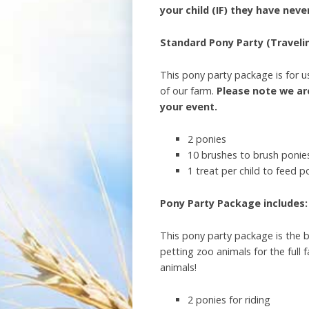
your child (IF) they have nev
Standard Pony Party (Travelin
This pony party package is for us
of our farm.
Please note we are
your event.
2 ponies
10 brushes to brush ponies
1 treat per child to feed p
Pony Party Package includes: 
This pony party package is the b
petting zoo animals for the full
animals!
2 ponies for riding