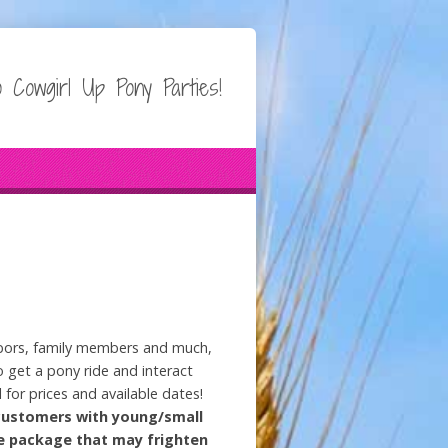
 Cowgirl Up Pony Parties!
ighbors, family members and much,
 get a pony ride and interact
l for prices and available dates!
customers with young/small
de package that may frighten