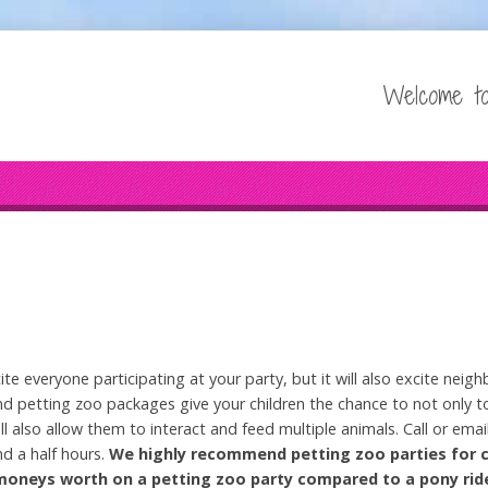
Welcome to
ite everyone participating at your party, but it will also excite ne
 petting zoo packages give your children the chance to not only to
ll also allow them to interact and feed multiple animals. Call or emai
nd a half hours.
We highly recommend petting zoo parties for 
r moneys worth on a petting zoo party compared to a pony ri