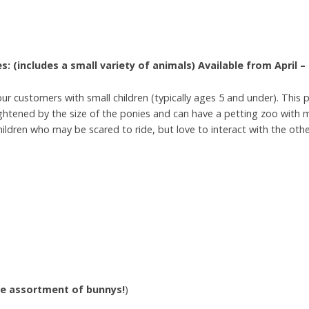
s: (includes a small variety of animals)
Available from April 
r customers with small children (typically ages 5 and under). This 
htened by the size of the ponies and can have a petting zoo with m
hildren who may be scared to ride, but love to interact with the oth
ge
assortment
of
bunnys!
)