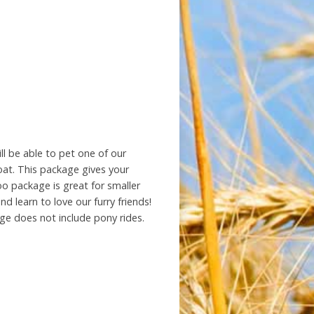
ll be able to pet one of our
oat. This package gives your
zoo package is great for smaller
d learn to love our furry friends!
ge does not include pony rides.