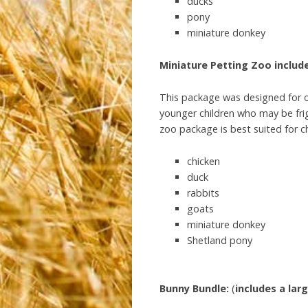
ducks
pony
miniature donkey
Miniature Petting Zoo include
This package was designed for ou
younger children who may be frig
zoo package is best suited for c
chicken
duck
rabbits
goats
miniature donkey
Shetland pony
Bunny
Bundle:
(
includes
a
lar