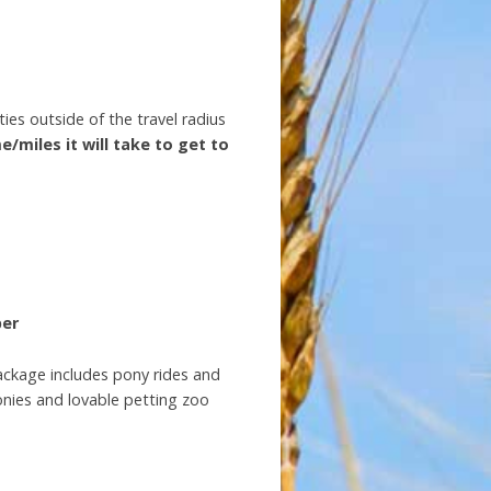
ies outside of the travel radius
e/miles it will take to get to
ber
package includes pony rides and
ponies and lovable petting zoo