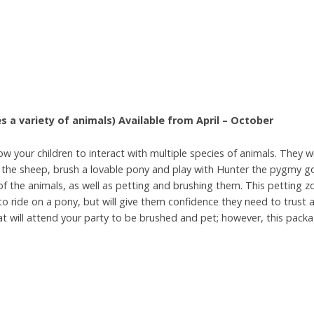
s a variety of
animals)
Available from April – October
ow your children to interact with multiple species of animals. They wi
y the sheep, brush a lovable pony and play with Hunter the pygmy g
l of the animals, as well as petting and brushing them. This petting 
to ride on a pony, but will give them confidence they need to trust an
t will attend your party to be brushed and pet; however, this packa