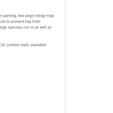
r parking, two large riding rings
huts to prevent hay from
arge spacious run in as well as
I. Limited stalls available!