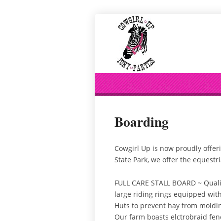
Boarding
Cowgirl Up is now proudly offerin
State Park, we offer the equestr
FULL CARE STALL BOARD ~ Quality 
large riding rings equipped with
Huts to prevent hay from moldin
Our farm boasts elctrobraid fenci