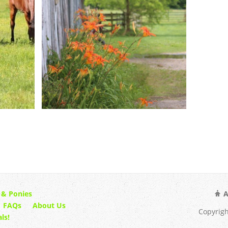
 & Ponies
A
FAQs
About Us
Copyrigh
ls!