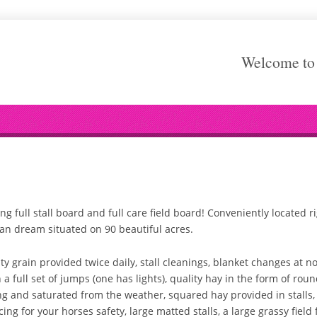
Welcome to 
g full stall board and full care field board! Conveniently located r
ian dream situated on 90 beautiful acres.
grain provided twice daily, stall cleanings, blanket changes at no e
 a full set of jumps (one has lights), quality hay in the form of rou
g and saturated from the weather, squared hay provided in stalls,
ng for your horses safety, large matted stalls, a large grassy field f