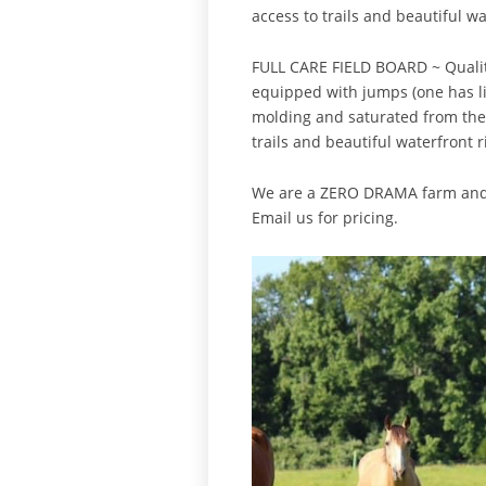
access to trails and beautiful w
FULL CARE FIELD BOARD ~ Quality 
equipped with jumps (one has li
molding and saturated from the w
trails and beautiful waterfront r
We are a ZERO DRAMA farm and it
Email us for pricing.