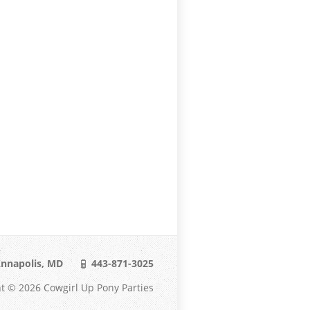
nnapolis, MD
443-871-3025
t © 2026 Cowgirl Up Pony Parties