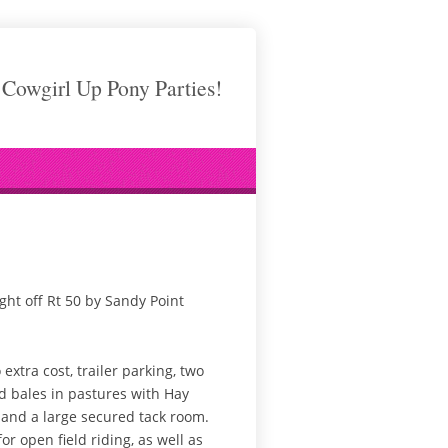
Cowgirl Up Pony Parties!
ight off Rt 50 by Sandy Point
xtra cost, trailer parking, two
nd bales in pastures with Hay
 and a large secured tack room.
or open field riding, as well as