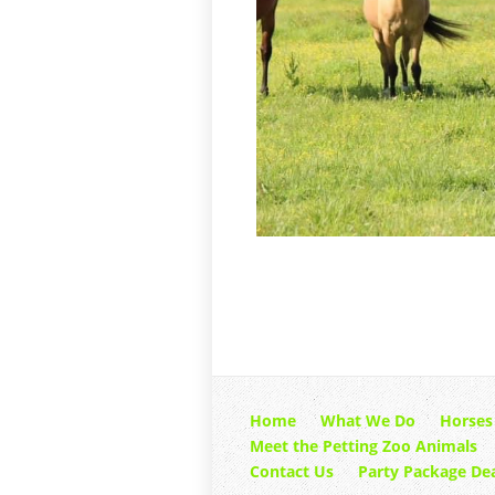
Home
What We Do
Horses
Meet the Petting Zoo Animals
Contact Us
Party Package Dea