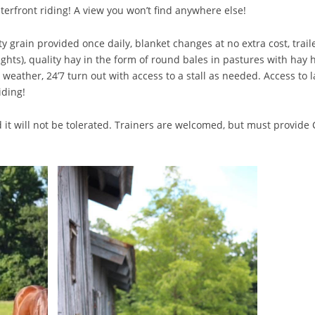
aterfront riding! A view you won’t find anywhere else!
grain provided once daily, blanket changes at no extra cost, traile
ghts), quality hay in the form of round bales in pastures with hay 
eather, 24’7 turn out with access to a stall as needed. Access to l
iding!
 will not be tolerated. Trainers are welcomed, but must provide CO