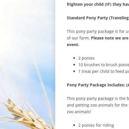
frighten your child (IF) they h
Standard Pony Party (Traveling
This pony party package is for us
of our farm.
Please note we are 
event.
2 ponies
10 brushes to brush ponie
1 treat per child to feed p
Pony Party Package includes: (
This pony party package is the b
and petting zoo animals for the 
zoo animals!
2 ponies for riding