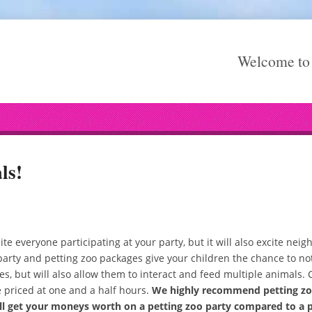
Welcome to 
ls!
ite everyone participating at your party, but it will also excite ne
ty and petting zoo packages give your children the chance to not
es, but will also allow them to interact and feed multiple animals. 
e priced at one and a half hours.
We highly recommend petting zoo
ill get your moneys worth on a petting zoo party compared to a 