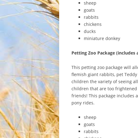
sheep
goats
rabbits
chickens
ducks
miniature donkey
Petting Zoo Package (includes 
This petting zoo package will all
flemish giant rabbits, pet Tedd
children the variety of seeing a
children that are too frightened
friends! This package includes 
pony rides.
sheep
goats
rabbits