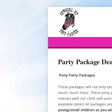
Party Package Dea
Pony Party Packages
These packages will not only exc
much, much more. These pony par
interact with our child safe poni
available dates! All packages ar
young/small children as you w