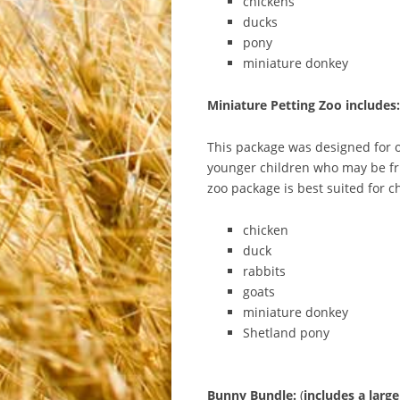
chickens
ducks
pony
miniature donkey
Miniature Petting Zoo includes:
This package was designed for ou
younger children who may be fri
zoo package is best suited for c
chicken
duck
rabbits
goats
miniature donkey
Shetland pony
Bunny
Bundle:
(
includes
a
large