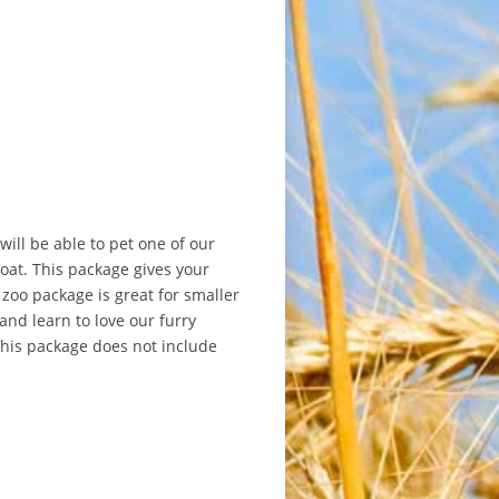
will be able to pet one of our
oat. This package gives your
 zoo package is great for smaller
and learn to love our furry
this package does not include