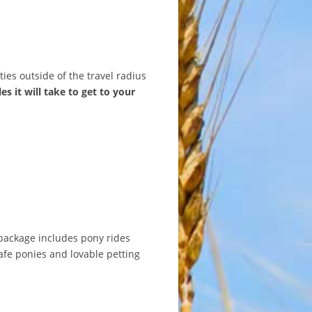
ties outside of the travel radius
es it will take to get to your
 package includes pony rides
safe ponies and lovable petting