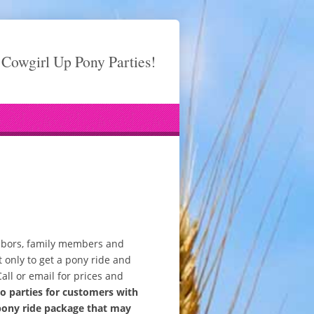
Cowgirl Up Pony Parties!
ighbors, family members and
 only to get a pony ride and
Call or email for prices and
 parties for customers with
pony ride package that may