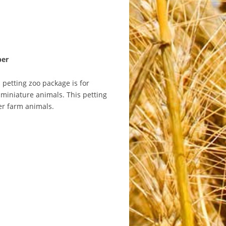
ber
 petting zoo package is for
miniature animals. This petting
her farm animals.