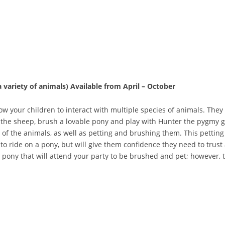
a variety of
animals)
Available from April – October
ow your children to interact with multiple species of animals. They 
y the sheep, brush a lovable pony and play with Hunter the pygmy g
ll of the animals, as well as petting and brushing them. This petting
 to ride on a pony, but will give them confidence they need to trust 
a pony that will attend your party to be brushed and pet; however, 