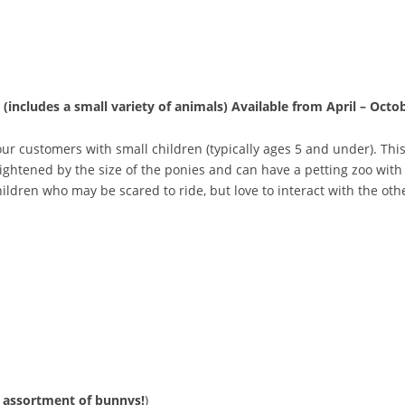
 (includes a small variety of animals)
Available from April – Octo
r customers with small children (typically ages 5 and under). This
ghtened by the size of the ponies and can have a petting zoo with 
hildren who may be scared to ride, but love to interact with the ot
assortment
of
bunnys!
)