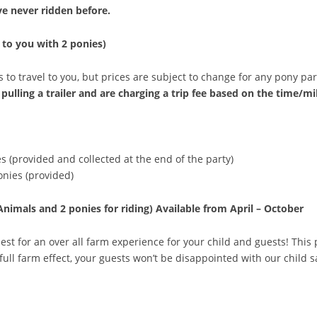
ave never ridden before.
 to you with 2 ponies)
 to travel to you, but prices are subject to change for any pony par
pulling a trailer and are charging a trip fee based on the time/mil
s (provided and collected at the end of the party)
onies (provided)
Animals and 2 ponies for riding)
Available from April – October
est for an over all farm experience for your child and guests! This
full farm effect, your guests won’t be disappointed with our child 